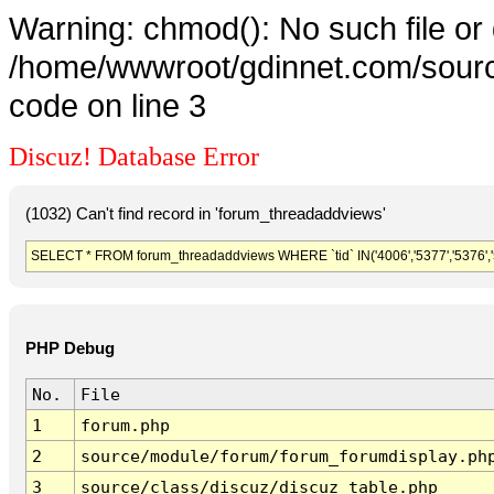
Warning: chmod(): No such file or 
/home/wwwroot/gdinnet.com/source
code on line 3
Discuz! Database Error
(1032) Can't find record in 'forum_threadaddviews'
SELECT * FROM forum_threadaddviews WHERE `tid` IN('4006','5377','5376','5375
PHP Debug
No.
File
1
forum.php
2
source/module/forum/forum_forumdisplay.ph
3
source/class/discuz/discuz_table.php