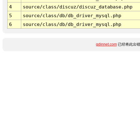
4
source/class/discuz/discuz_database.php
5
source/class/db/db_driver_mysql.php
6
source/class/db/db_driver_mysql.php
gdinnet.com
已经将此出错