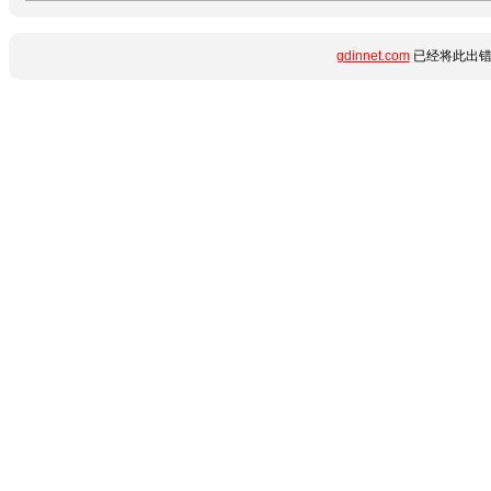
gdinnet.com
已经将此出错