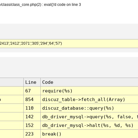
class/class_core.php(2) : eval()'d code on line 3
,'2412','2071','305','294','64','57')
Line
Code
67
require(%s)
p
854
discuz_table->fetch_all(Array)
110
discuz_database::query(%s)
142
db_driver_mysql->query(%s, false, 
152
db_driver_mysql->halt(%s, %d, %s)
223
break()