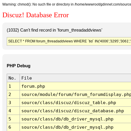
Warning: chmod(): No such file or directory in /home/wwwroot/gdinnet.com/source/
Discuz! Database Error
(1032) Can't find record in 'forum_threadaddviews'
SELECT * FROM forum_threadaddviews WHERE `tid` IN('4006','3295','3061','2413'
PHP Debug
No.
File
1
forum.php
2
source/module/forum/forum_forumdisplay.ph
3
source/class/discuz/discuz_table.php
4
source/class/discuz/discuz_database.php
5
source/class/db/db_driver_mysql.php
6
source/class/db/db_driver_mysql.php