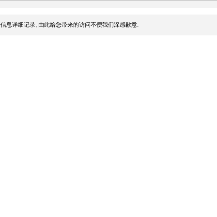
信息详细记录, 由此给您带来的访问不便我们深感歉意.