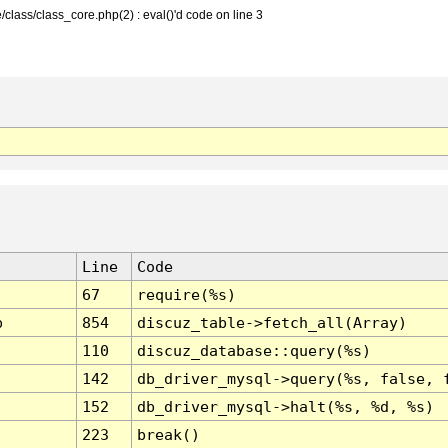
class/class_core.php(2) : eval()'d code on line 3
Line
Code
67
require(%s)
p
854
discuz_table->fetch_all(Array)
110
discuz_database::query(%s)
142
db_driver_mysql->query(%s, false, 
152
db_driver_mysql->halt(%s, %d, %s)
223
break()