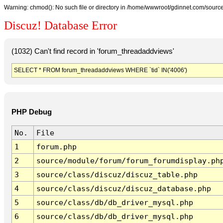
Warning: chmod(): No such file or directory in /home/wwwroot/gdinnet.com/source/
Discuz! Database Error
(1032) Can't find record in 'forum_threadaddviews'
SELECT * FROM forum_threadaddviews WHERE `tid` IN('4006')
PHP Debug
No.
File
1
forum.php
2
source/module/forum/forum_forumdisplay.ph
3
source/class/discuz/discuz_table.php
4
source/class/discuz/discuz_database.php
5
source/class/db/db_driver_mysql.php
6
source/class/db/db_driver_mysql.php