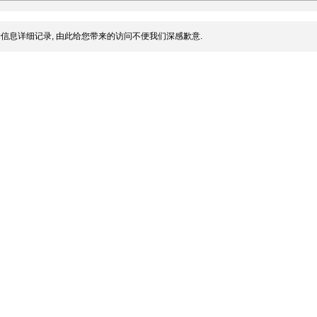
信息详细记录, 由此给您带来的访问不便我们深感歉意.