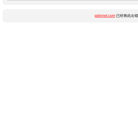
gdinnet.com
已经将此出错