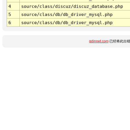
4
source/class/discuz/discuz_database.php
5
source/class/db/db_driver_mysql.php
6
source/class/db/db_driver_mysql.php
gdinnet.com
已经将此出错