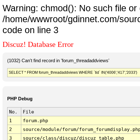
Warning: chmod(): No such file or 
/home/wwwroot/gdinnet.com/source
code on line 3
Discuz! Database Error
(1032) Can't find record in 'forum_threadaddviews'
SELECT * FROM forum_threadaddviews WHERE `tid` IN('4006','417','2033')
PHP Debug
No.
File
1
forum.php
2
source/module/forum/forum_forumdisplay.ph
3
source/class/discuz/discuz_table.php